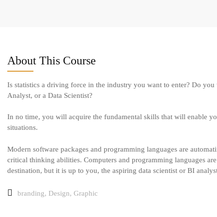
About This Course
Is statistics a driving force in the industry you want to enter? Do yo
Analyst, or a Data Scientist?
In no time, you will acquire the fundamental skills that will enable you
situations.
Modern software packages and programming languages are automating 
critical thinking abilities. Computers and programming languages are l
destination, but it is up to you, the aspiring data scientist or BI analy
branding
,
Design
,
Graphic