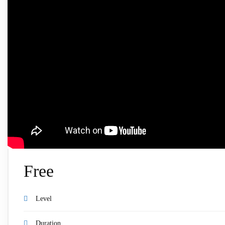
Free
Level
Duration