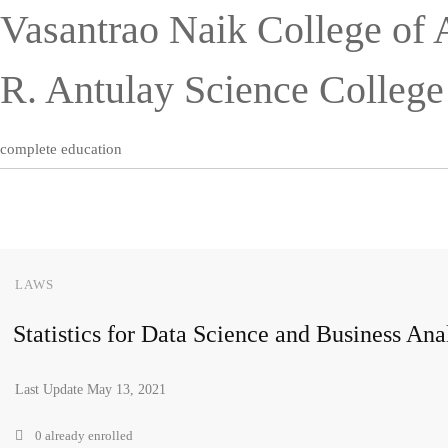
Vasantrao Naik College of 
R. Antulay Science Colleg
complete education
LAWS
Statistics for Data Science and Business Ana
Last Update May 13, 2021
0 already enrolled