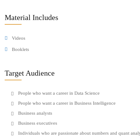
Material Includes
Videos
Booklets
Target Audience
People who want a career in Data Science
People who want a career in Business Intelligence
Business analysts
Business executives
Individuals who are passionate about numbers and quant anal