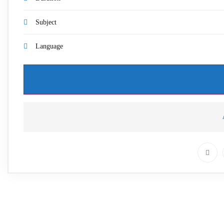
Subject
Language