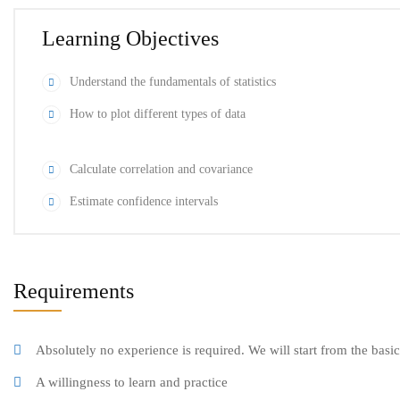
Learning Objectives
Understand the fundamentals of statistics
How to plot different types of data
Calculate correlation and covariance
Estimate confidence intervals
Requirements
Absolutely no experience is required. We will start from the basi
A willingness to learn and practice