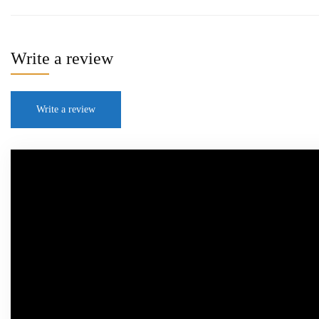
Write a review
Write a review