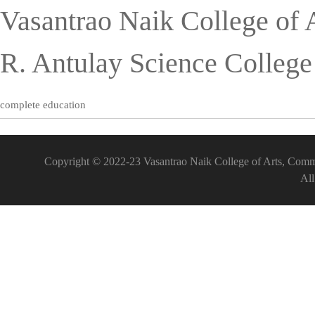
Vasantrao Naik College of 
R. Antulay Science Colleg
complete education
Copyright © 2022-23 Vasantrao Naik College of Arts, Comm
All