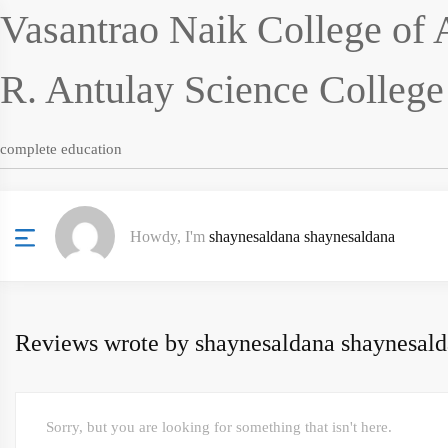
Vasantrao Naik College of 
R. Antulay Science Colleg
complete education
Howdy, I'm
shaynesaldana shaynesaldana
Reviews wrote by shaynesaldana shaynesal
Sorry, but you are looking for something that isn't here.