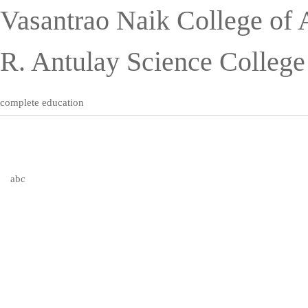
Vasantrao Naik College of 
R. Antulay Science Colleg
complete education
abc
Publications