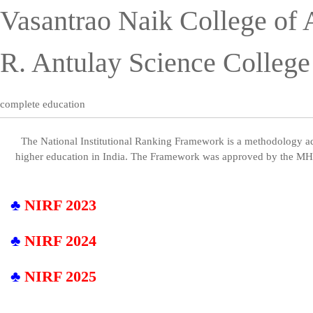
Vasantrao Naik College of 
R. Antulay Science Colleg
complete education
The National Institutional Ranking Framework is a methodology ado
higher education in India. The Framework was approved by the 
♣
NIRF 2023
♣
NIRF 2024
♣
NIRF 2025